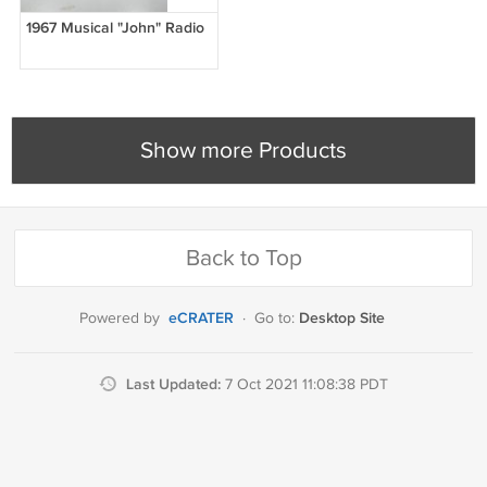
1967 Musical "John" Radio
Show more Products
Back to Top
eCRATER
Desktop Site
Powered by
·
Go to:
Last Updated:
7 Oct 2021 11:08:38 PDT