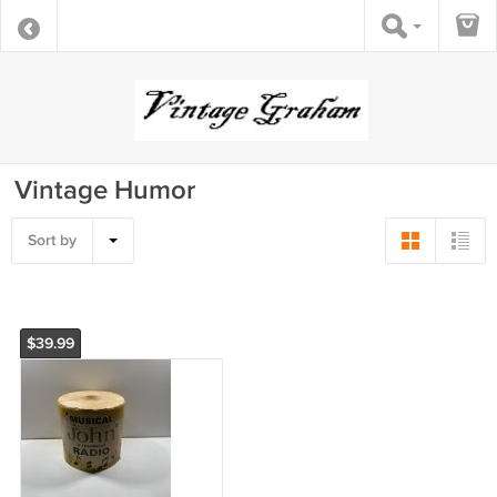
Vintage Humor
Sort by
$39.99